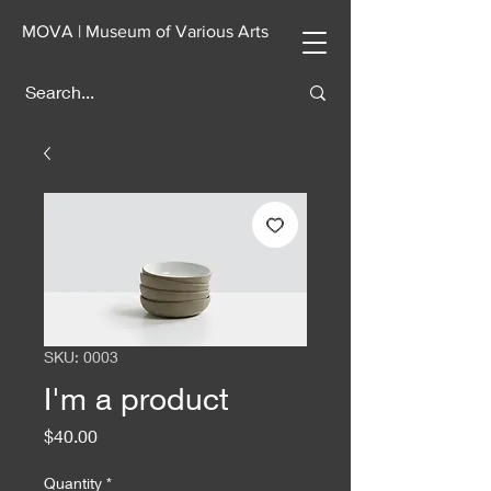
MOVA | Museum of Various Arts
SKU: 0003
I'm a product
Price
$40.00
Quantity
*