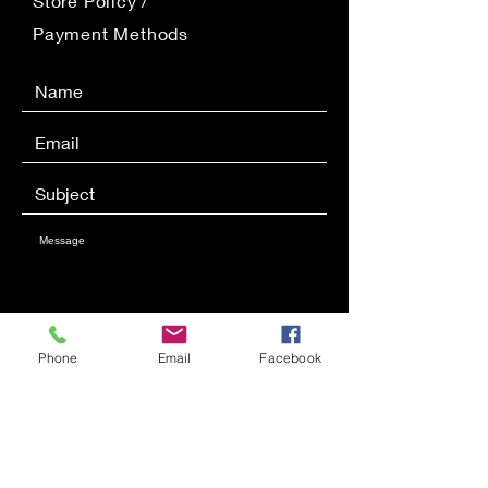
Store Policy
/
Payment Methods
Phone
Email
Facebook
SEND
Get our Newsletters