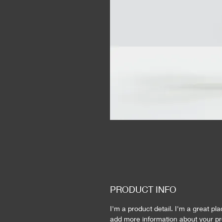
PRODUCT INFO
I'm a product detail. I'm a great pla
add more information about your pr