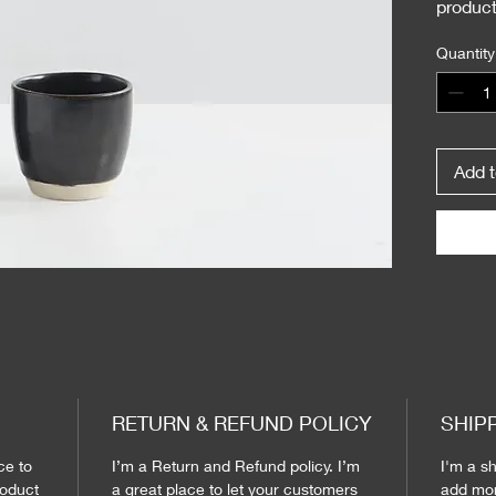
product
instruc
Quantity
Add t
RETURN & REFUND POLICY
SHIP
ce to 
I’m a Return and Refund policy. I’m 
I'm a sh
oduct 
a great place to let your customers 
add mor