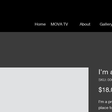
Home
MOVA TV
About
Galler
I'm 
SKU: 00
$18.
I'm a p
place t