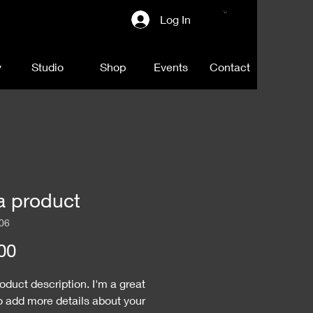
Log In
y
Studio
Shop
Events
Contact
a product
06
Price
00
roduct description. I'm a great 
o add more details about your 