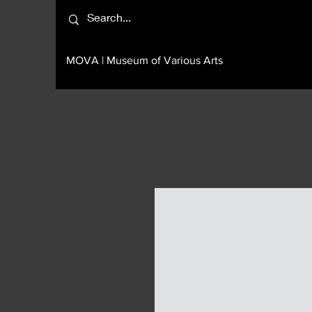
MOVA | Museum of Various Arts