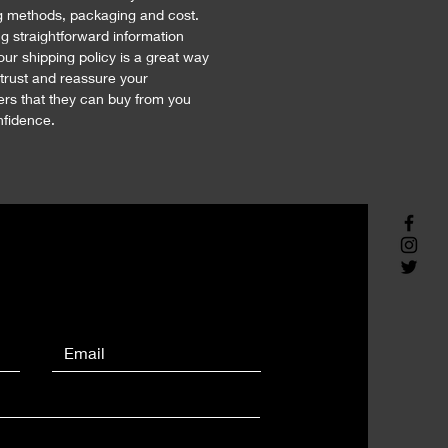
g methods, packaging and cost. 
ng straightforward information 
our shipping policy is a great way 
 trust and reassure your 
rs that they can buy from you 
nfidence.