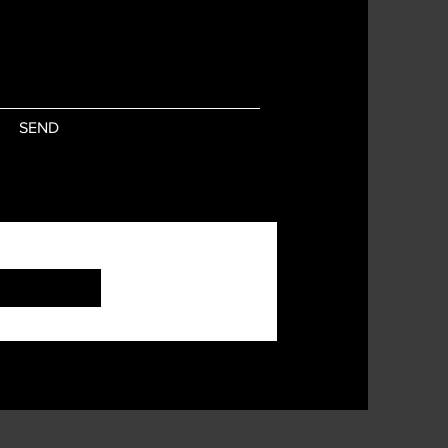
SEND
Subscribe Now