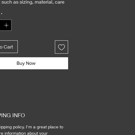
 such as sizing, material, care 
tions and cleaning instructions.
*
o Cart
Buy Now
PING INFO
ipping policy. I'm a great place to 
e information about your 