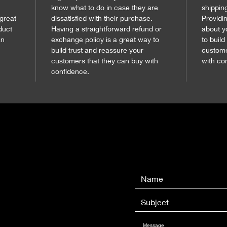
know what to do in case they are 
shippin
 great 
dissatisfied with their purchase. 
Providi
duct 
Having a straightforward refund or 
about y
n 
exchange policy is a great way to 
to build
build trust and reassure your 
custome
customers that they can buy with 
with co
confidence.