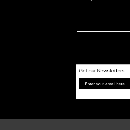
t Only
Get our Newsletters