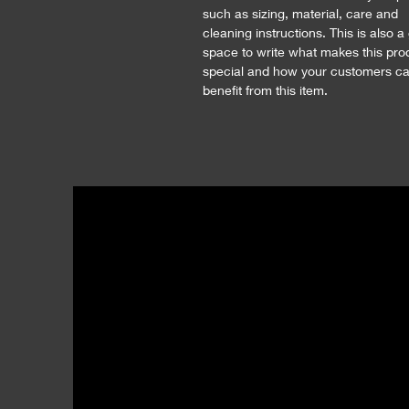
such as sizing, material, care and 
cleaning instructions. This is also a
space to write what makes this pro
special and how your customers ca
benefit from this item.
MOVA Studio | Gallery
A: 521 E. Peach St., Suite C
Bozeman, MT 59715
T: 123-456-7890
E:
hello@movamt.com