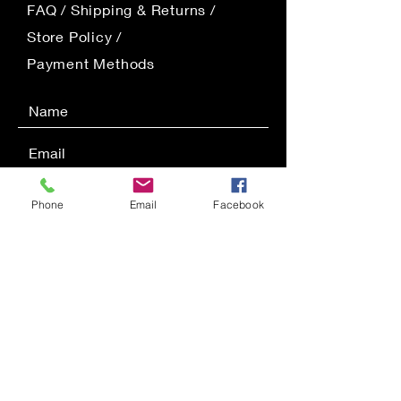
FAQ /
Shipping & Returns /
Store Policy
/
Payment Methods
Phone
Email
Facebook
SEND