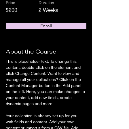
Price
Duration
$200
2 Weeks
Enroll
About the Course
This is placeholder text. To change this 
content, double-click on the element and 
click Change Content. Want to view and 
manage all your collections? Click on the 
Content Manager button in the Add panel 
on the left. Here, you can make changes to 
your content, add new fields, create 
dynamic pages and more.
Your collection is already set up for you 
with fields and content. Add your own 
content or import it from a CSV file. Add 