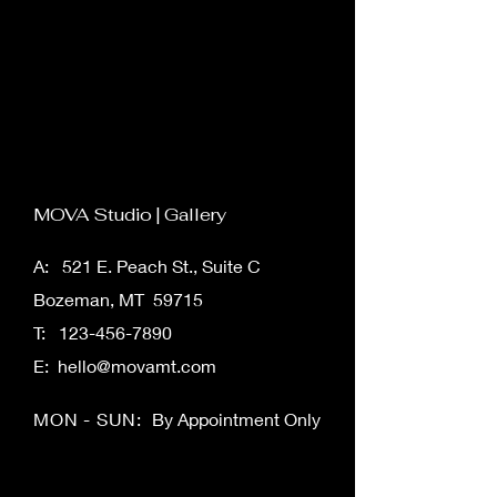
button in the Add panel on the left.
MOVA Studio | Gallery
A: 521 E. Peach St., Suite C
Bozeman, MT 59715
T:
123-456-7890
E:
hello@movamt.com
MON - SUN:
By Appointment Only