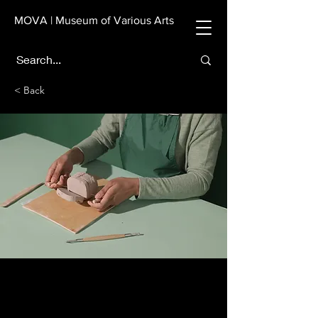
MOVA | Museum of Various Arts
< Back
Pottery Workshop