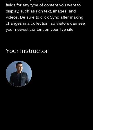
fields for any type of content you want to 
display, such as rich text, images, and 
videos. Be sure to click Sync after making 
changes in a collection, so visitors can see 
your newest content on your live site. 
Your Instructor
Brian Chung
This is placeholder text. To change this
content, double-click on the element and
click Change Content. To manage all your
collections, click on the Content Manager