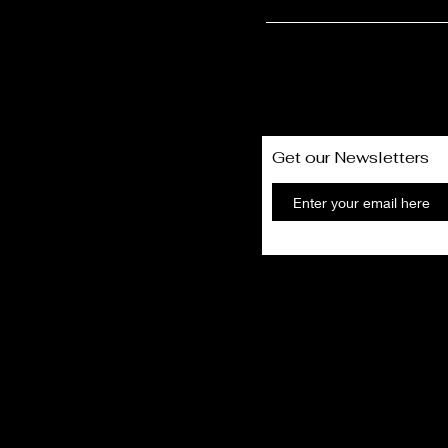
Get our Newsletters