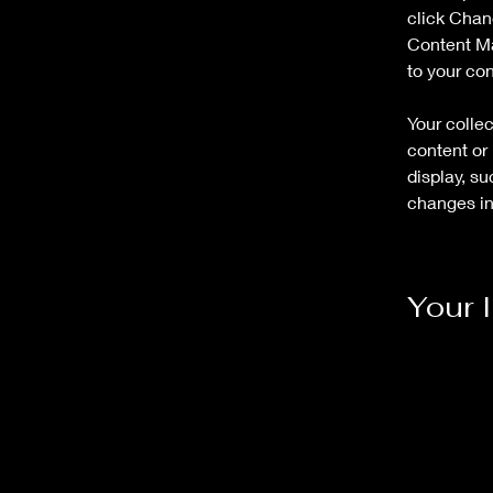
click Chan
Content Ma
to your co
Your collec
content or 
display, su
changes in 
Your 
Marcus H
This is pla
double-cli
Content. To