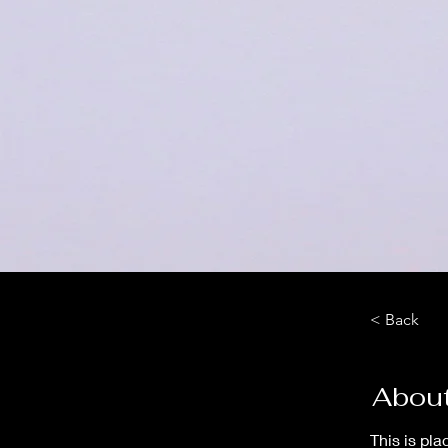
< Back
About
This is pla