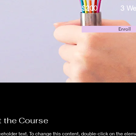
$200
3 W
Enroll
 the Course
ceholder text. To change this content, double-click on the elem