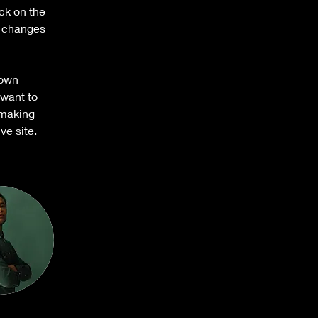
ck on the 
e changes 
 own 
 want to 
 making 
ve site. 