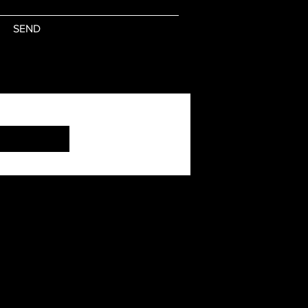
SEND
Subscribe Now