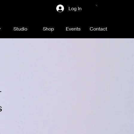
Log In
y
Studio
Shop
Events
Contact
r
s
n