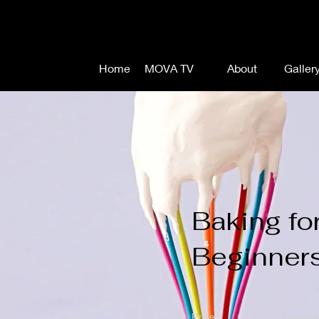
Home
MOVA TV
About
Galler
Baking fo
Beginner
Price
Duratio